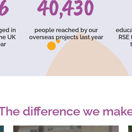
6
59,750
ged in
people reached by our
educa
the UK
overseas projects last year
RSE 
ar
The difference we mak