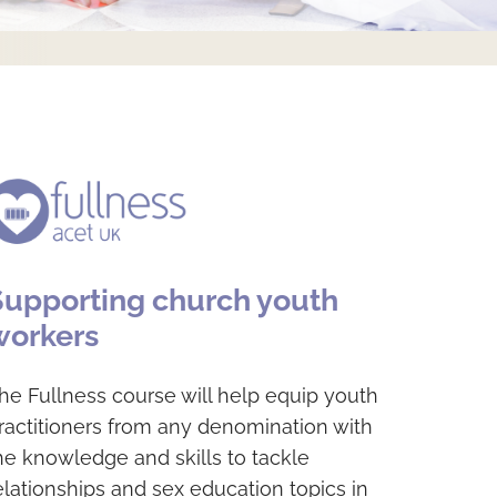
Supporting church youth
workers
he Fullness course will help equip youth
ractitioners from any denomination with
he knowledge and skills to tackle
elationships and sex education topics in