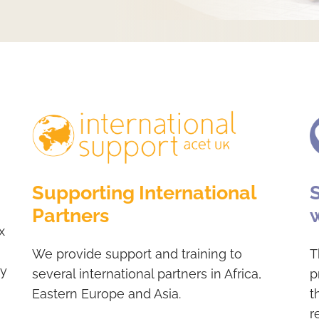
Supporting International
Partners
x
We provide support and training to
T
hy
several international partners in Africa,
p
Eastern Europe and Asia.
t
r