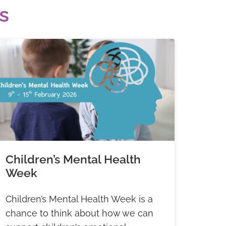
s
Children’s Mental Health
Week
Children’s Mental Health Week is a
chance to think about how we can