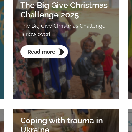
The Big Give Christmas
Challenge 2025
The Big Give Christmas Challenge
is now over!
Read more
Coping with trauma in
Ukraine