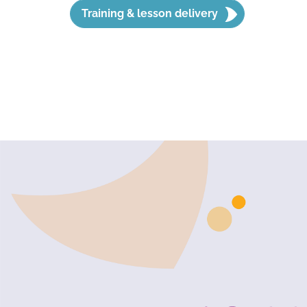
Training & lesson delivery