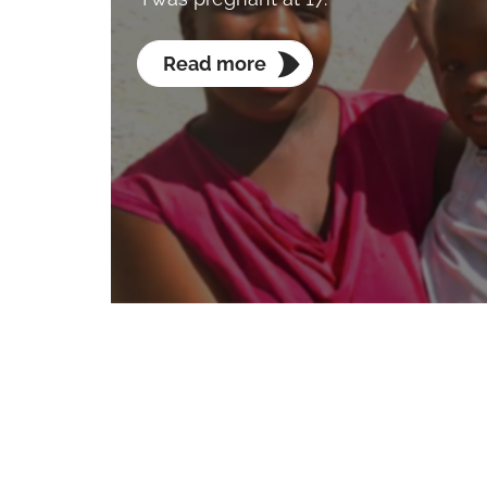
Read more