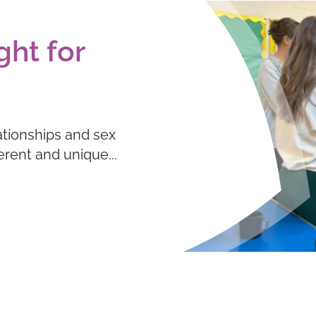
ght for
ationships and sex
ferent and unique...