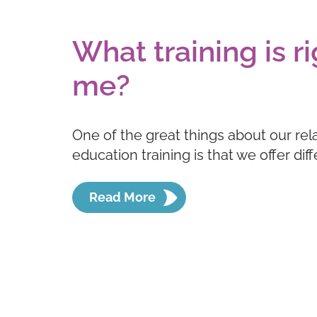
What training is ri
me?
One of the great things about our rel
education training is that we offer dif
Read More