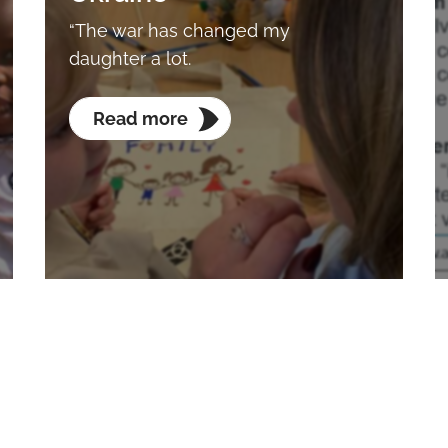
“The war has changed my
daughter a lot.
Read more