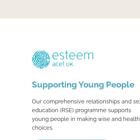
Supporting Young People
Our comprehensive relationships and se
education (RSE) programme supports
young people in making wise and healt
choices.