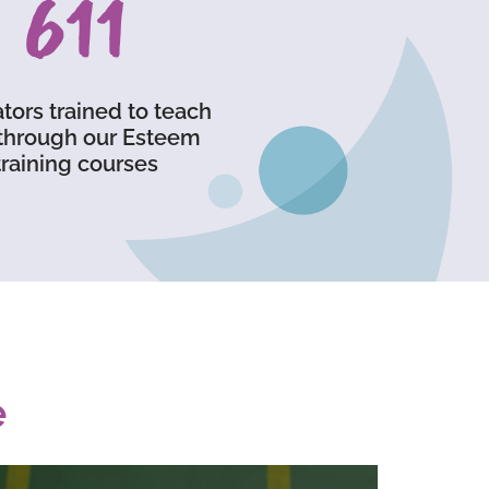
903
tors trained to teach
through our Esteem
training courses
e