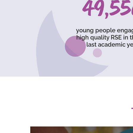
73,23
young people enga
high quality RSE in 
last academic ye