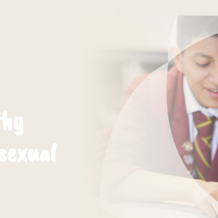
thy
 sexual