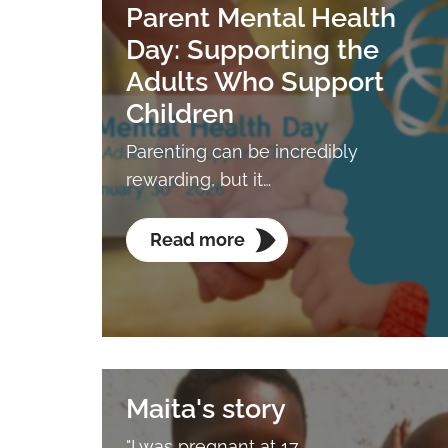
Parent Mental Health
Day: Supporting the
Adults Who Support
Children
Parenting can be incredibly
rewarding, but it…
Read more
Maita's story
"I was pregnant at 17.