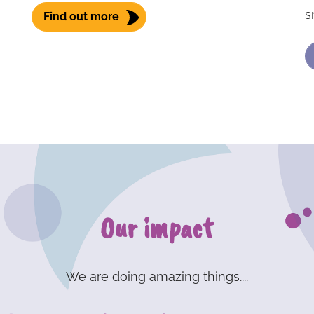
s
Find out more
Our impact
We are doing amazing things....