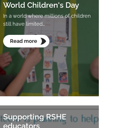
World Children's Day
In a world where millions of children
still have limited…
Read more
Supporting RSHE
educators