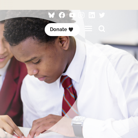
Follow
Follow
Follow
Follow
Visit
Follow
ACET
ACET
ACET
ACET
ACET
ACET
Search
Donate
on
on
on
on
on
on
this
Bluesky
Facebook
YouTube
Instagram
LinkedIn
Twitter
site
/
X