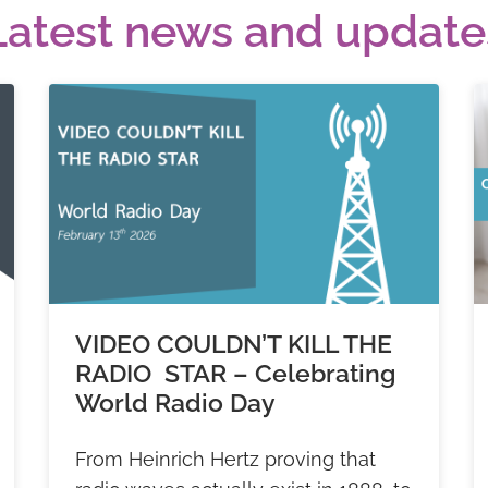
Latest news and update
VIDEO COULDN’T KILL THE
RADIO STAR – Celebrating
World Radio Day
From Heinrich Hertz proving that