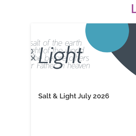
Salt & Light July 2026