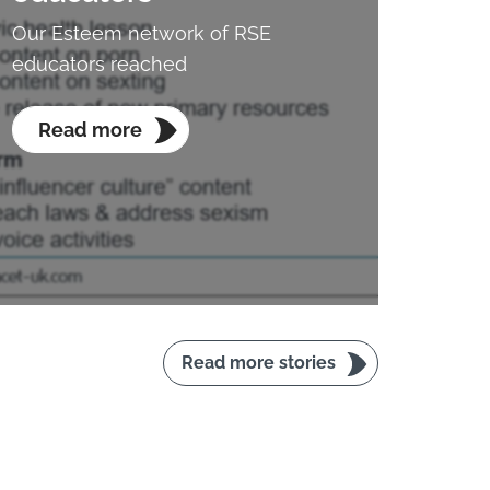
Our Esteem network of RSE
educators reached
Read more
Read more stories