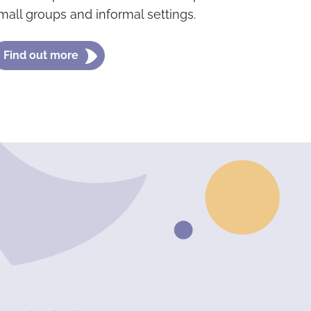
mall groups and informal settings.
Find out more