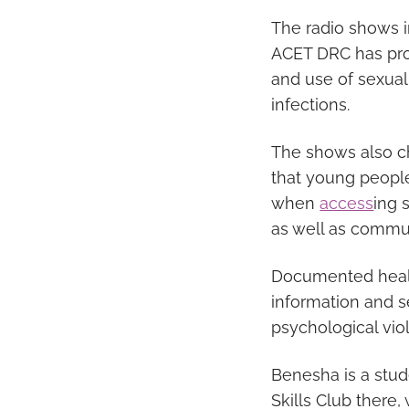
The radio shows 
ACET DRC has prov
and use of sexual
infections.
The shows also ch
that young people
when
access
ing 
as well as commun
Documented healt
information and s
psychological vio
Benesha is a stu
Skills Club there