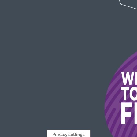
Privacy settings