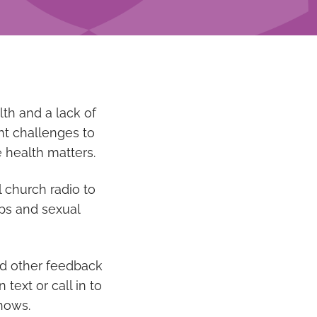
lth and a lack of
ant challenges to
 health matters.
 church radio to
ips and sexual
nd other feedback
ext or call in to
shows.