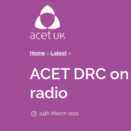
Skip
to
main
content
Breadcrumb
Home
Latest
ACET DRC on
radio
24th March 2021