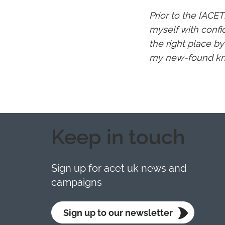
Prior to the [ACET
myself with confi
the right place b
my new-found kno
Keep in touch
Sign up for acet uk news and
campaigns
Sign up to our newsletter