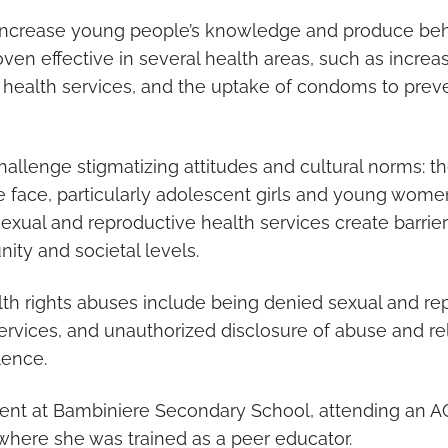
increase young people’s knowledge and produce beh
en effective in several health areas, such as increa
 health services, and the uptake of condoms to prev
allenge stigmatizing attitudes and cultural norms: th
 face, particularly adolescent girls and young wome
sexual and reproductive health services create barrier
ity and societal levels.
h rights abuses include being denied sexual and re
ervices, and unauthorized disclosure of abuse and re
lence.
dent at Bambiniere Secondary School, attending an A
, where she was trained as a peer educator.