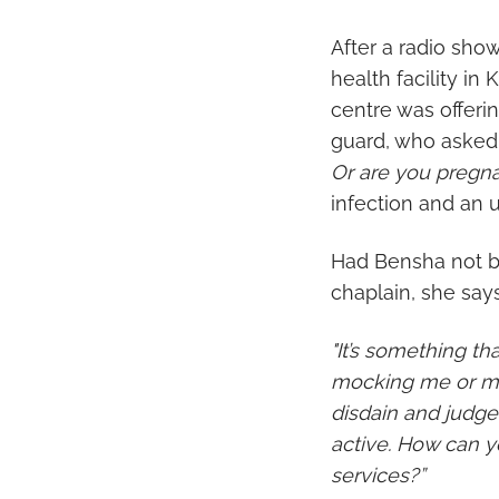
After a radio sho
health facility i
centre was offeri
guard, who asked
Or are you pregna
infection and an
Had Bensha not be
chaplain, she say
"It’s something t
mocking me or my 
disdain and judge
active. How can y
services?”