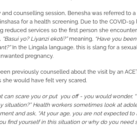
w and counselling session, Benesha was referred to a
n Kinshasa for a health screening. Due to the COVID-1
ng reduced services so the first person she encounte
,
“Basui yo? Liyanzi ekoti?”
meaning,
“Have you been 
nt?”
In the Lingala language, this is slang for a sexua
 unwanted pregnancy.
en previously counselled about the visit by an ACE
s she would have felt very scared.
hat can scare you or put you off - you would wonder,
situation?” Health workers sometimes look at adoles
ment and ask, “At your age, you are not expected to 
ou find yourself in this situation or why do you need 