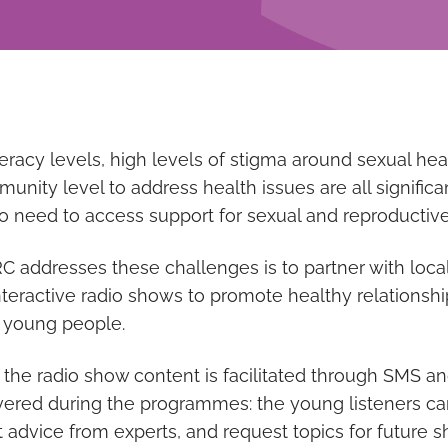
teracy levels, high levels of stigma around sexual hea
unity level to address health issues are all signific
need to access support for sexual and reproductive
addresses these challenges is to partner with local
nteractive radio shows to promote healthy relationsh
 young people.
he radio show content is facilitated through SMS a
red during the programmes: the young listeners can t
t advice from experts, and request topics for future 