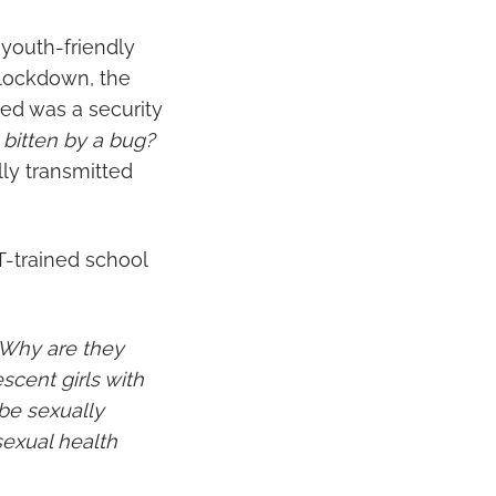
 youth-friendly
9 lockdown, the
red was a security
bitten by a bug?
lly transmitted
T-trained school
 “Why are they
cent girls with
be sexually
sexual health