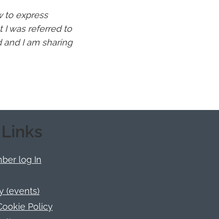
ow to express
 I was referred to
d and I am sharing
 Links
er log In
y (events)
Cookie Policy