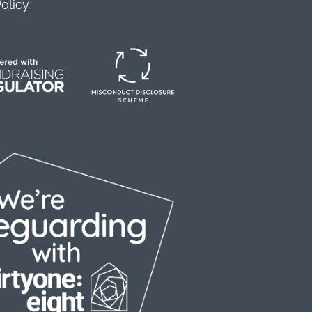
olicy