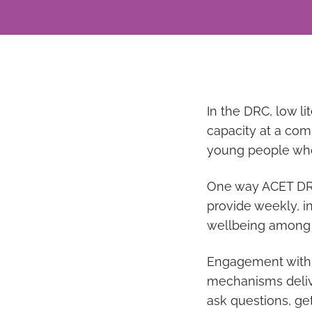
In the DRC, low li
capacity at a comm
young people who 
One way ACET DRC 
provide weekly, i
wellbeing among
Engagement with t
mechanisms delive
ask questions, ge