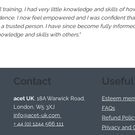
] training, I had very little knowledge and skills of h
dence. I now feel empowered and I was confident that
y a trusted person. I have since become fully informe
wledge and skills with others."
Contact
Useful
acet UK
, 18A Warwick Road,
Esteem memb
London, W5 3XJ
FAQs
info@acet-uk.com
Refund Polic
+ 44 (0) 1244 566 111
Privacy and 