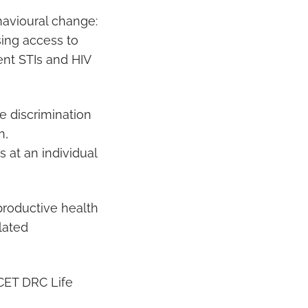
avioural change:
sing access to
ent STIs and HIV
e discrimination
n,
s at an individual
productive health
lated
CET DRC Life