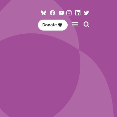
Follow
Follow
Follow
Follow
Visit
Follow
ACET
ACET
ACET
ACET
ACET
ACET
Search
Donate
on
on
on
on
on
on
this
Bluesky
Facebook
YouTube
Instagram
LinkedIn
Twitter
site
/
X