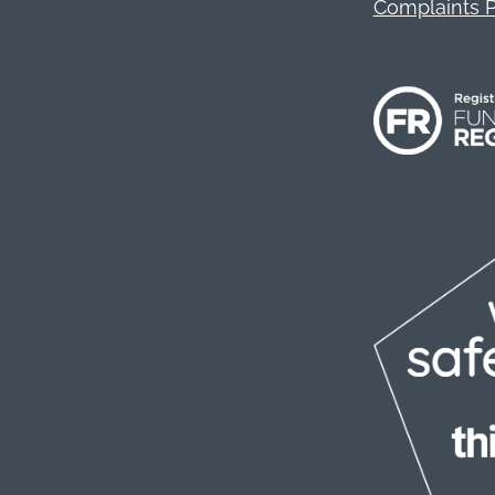
Complaints P