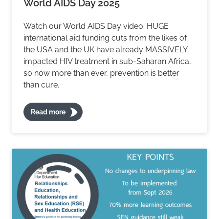
World AIDS Day 2025
Watch our World AIDS Day video. HUGE
international aid funding cuts from the likes of
the USA and the UK have already MASSIVELY
impacted HIV treatment in sub-Saharan Africa,
so now more than ever, prevention is better
than cure.
Read more