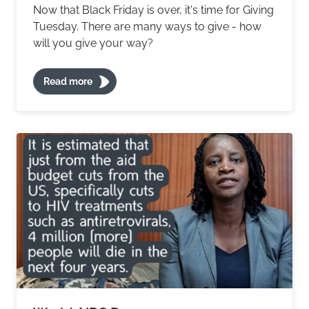
Now that Black Friday is over, it's time for Giving
Tuesday. There are many ways to give - how
will you give your way?
Read more