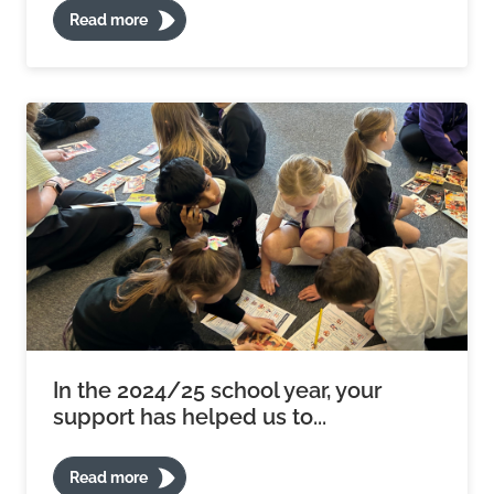
Read more
In the 2024/25 school year, your
support has helped us to...
Read more