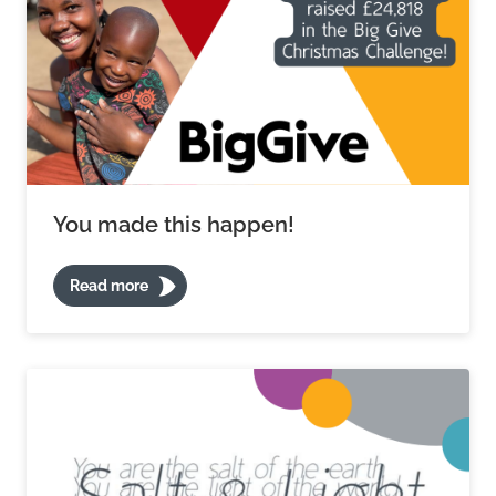
You made this happen!
Read more