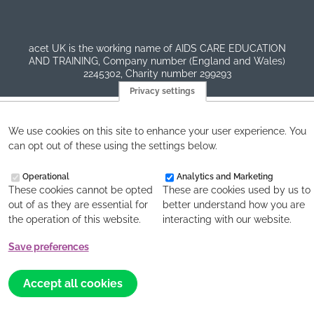
acet UK is the working name of AIDS CARE EDUCATION
AND TRAINING, Company number (England and Wales)
2245302, Charity number 299293
Privacy settings
Website design, development and support by
Northbridge
We use cookies on this site to enhance your user experience. You
Digital
and
can opt out of these using the settings below.
Operational
Analytics and Marketing
These cookies cannot be opted
These are cookies used by us to
out of as they are essential for
better understand how you are
the operation of this website.
interacting with our website.
Save preferences
Withdraw
consent
Accept all cookies