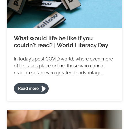
What would life be like if you
couldn't read? | World Literacy Day
In today’s post COVID world, where even more
of life takes place online, those who cannot
read are at an even greater disadvantage.
Read more