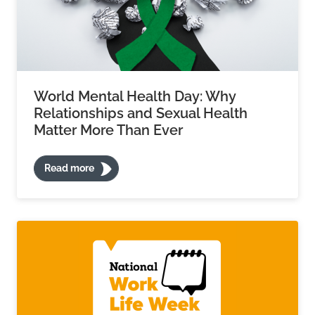
World Mental Health Day: Why
Relationships and Sexual Health
Matter More Than Ever
Read more