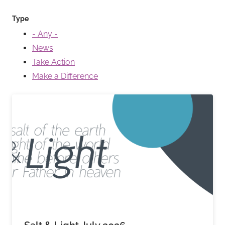
Type
- Any -
News
Take Action
Make a Difference