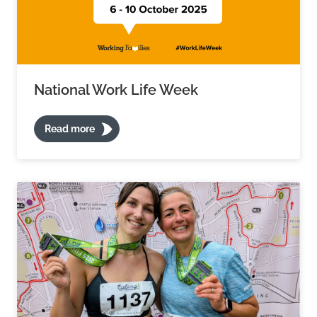
National Work Life Week
Read more