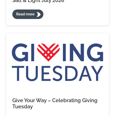
Salt & Light July 2026
Read more
Give Your Way – Celebrating Giving
Tuesday