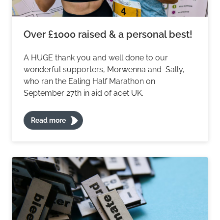
Over £1000 raised & a personal best!
A HUGE thank you and well done to our
wonderful supporters, Morwenna and Sally,
who ran the Ealing Half Marathon on
September 27th in aid of acet UK.
Read more