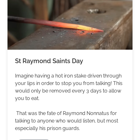
St Raymond Saints Day
Imagine having a hot iron stake driven through
your lips in order to stop you from talking! This
would only be removed every 3 days to allow
you to eat.
That was the fate of Raymond Nonnatus for
talking to anyone who would listen, but most
especially his prison guards.