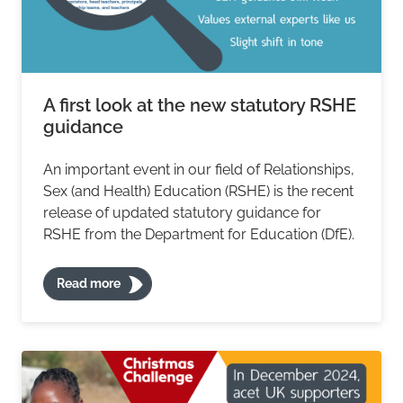
A first look at the new statutory RSHE
guidance
An important event in our field of Relationships,
Sex (and Health) Education (RSHE) is the recent
release of updated statutory guidance for
RSHE from the Department for Education (DfE).
Read more