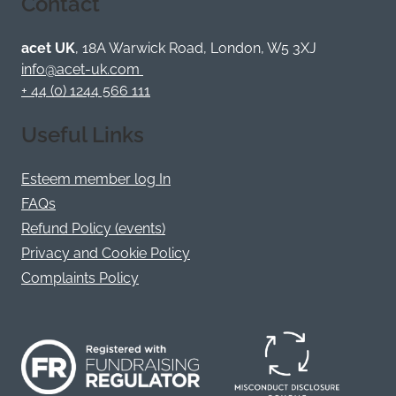
Contact
on
on
on
on
on
on
Bluesky
Facebook
YouTube
Instagram
LinkedIn
Twitter
/
acet UK
, 18A Warwick Road, London, W5 3XJ
X
info@acet-uk.com
+ 44 (0) 1244 566 111
Useful Links
Esteem member log In
FAQs
Refund Policy (events)
Privacy and Cookie Policy
Complaints Policy