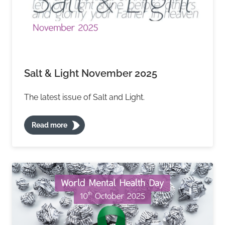
Salt & Light November 2025
The latest issue of Salt and Light.
Read more