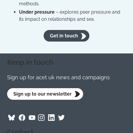
methods.
Under pressure
– explores peer pressure and
its impact on relationships and sex.
Get in touch
Keep in touch
Sign up for acet uk news and campaigns
Sign up to our newsletter
Follow
Follow
Follow
Follow
Visit
Follow
ACET
ACET
ACET
ACET
ACET
ACET
Contact
on
on
on
on
on
on