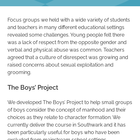
Focus groups we held with a wide variety of students
and teachers in many different educational settings
revealed some challenges. Young people felt there
was a lack of respect from the opposite gender and
verbal and physical abuse was common. Teachers
agreed that a culture of disrespect was growing and
raised concerns about sexual exploitation and
grooming.
The Boys’ Project
We developed The Boys’ Project to help small groups
of boys consider the concept of manhood and their
choices as they relate to character formation. We
currently deliver the course in Southwark and it has
been particularly useful for boys who have been
excluded from mainstream school settings.