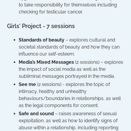
to take responsibility for themselves including
checking for testicular cancer.
Girls' Project - 7 sessions
Standards of beauty
– explores cultural and
societal standards of beauty and how they can
influence our self-esteem.
Media’s Mixed Messages
(2 sessions) – explores
the impact of social media as well as the
subliminal messages portrayed in the media.
See me
(2 sessions) - explores the topic of
intimacy, healthy and unhealthy
behaviours/boundaries in relationships, as well
as the legal components for consent.
Safe and sound
– raises awareness of sexual
exploitation, as well as how to identify signs of
abuse within a relationship, including reporting