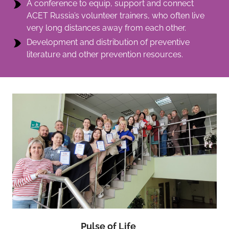
A conference to equip, support and connect
ACET Russia’s volunteer trainers, who often live
very long distances away from each other.
Development and distribution of preventive
literature and other prevention resources.
Pulse of Life