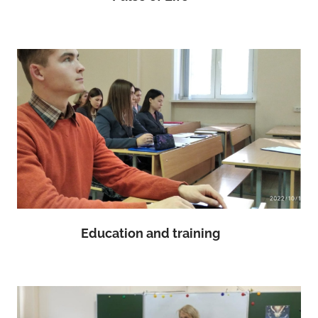
Education and training