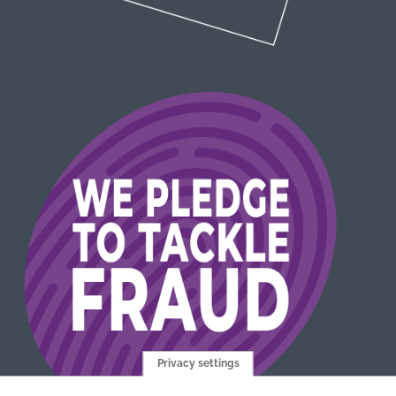
Privacy settings