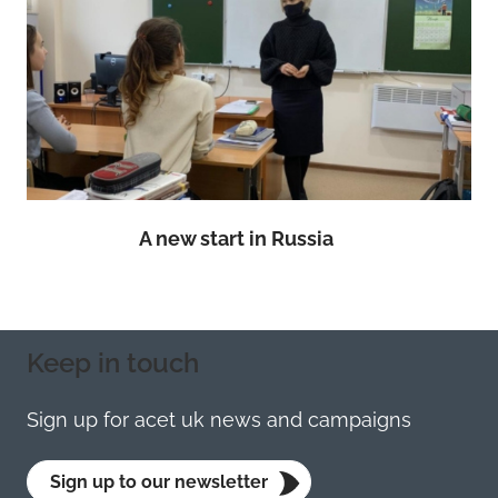
A new start in Russia
Keep in touch
Sign up for acet uk news and campaigns
Sign up to our newsletter