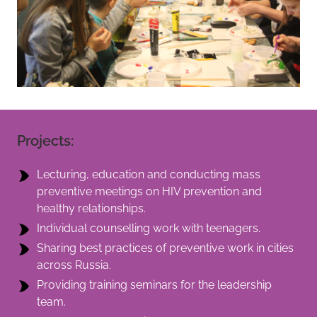
Projects:
Lecturing, education and conducting mass
preventive meetings on HIV prevention and
healthy relationships.
Individual counselling work with teenagers.
Sharing best practices of preventive work in cities
across Russia.
Providing training seminars for the leadership
team.