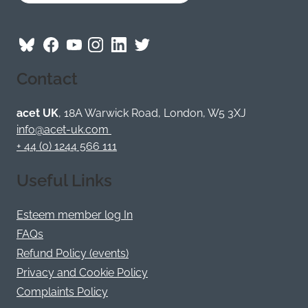
Follow
Follow
Follow
Follow
Visit
Follow
ACET
ACET
ACET
ACET
ACET
ACET
Contact
on
on
on
on
on
on
Bluesky
Facebook
YouTube
Instagram
LinkedIn
Twitter
/
acet UK
, 18A Warwick Road, London, W5 3XJ
X
info@acet-uk.com
+ 44 (0) 1244 566 111
Useful Links
Esteem member log In
FAQs
Refund Policy (events)
Privacy and Cookie Policy
Complaints Policy