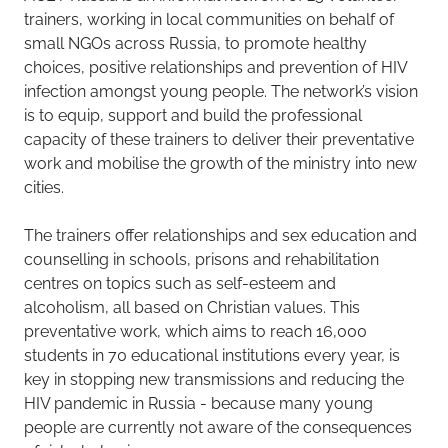
trainers, working in local communities on behalf of
small NGOs across Russia, to promote healthy
choices, positive relationships and prevention of HIV
infection amongst young people. The network’s vision
is to equip, support and build the professional
capacity of these trainers to deliver their preventative
work and mobilise the growth of the ministry into new
cities.
The trainers offer relationships and sex education and
counselling in schools, prisons and rehabilitation
centres on topics such as self-esteem and
alcoholism, all based on Christian values. This
preventative work, which aims to reach 16,000
students in 70 educational institutions every year, is
key in stopping new transmissions and reducing the
HIV pandemic in Russia - because many young
people are currently not aware of the consequences