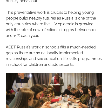
of risky behaviour.
This preventative work is crucial to helping young
people build healthy futures as Russia is one of the
only countries where the HIV epidemic is growing,
with the rate of new infections rising by between 10
and 15% each year.
ACET Russia’s work in schools fills a much-needed
gap as there are no nationally implemented
relationships and sex education life skills programmes
in school for children and adolescents.