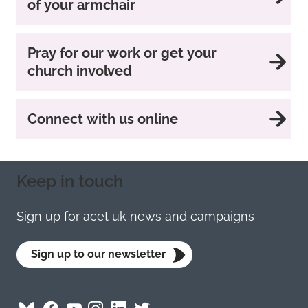
of your armchair
Pray for our work or get your
church involved
Connect with us online
Keep in touch
Sign up for acet uk news and campaigns
Sign up to our newsletter