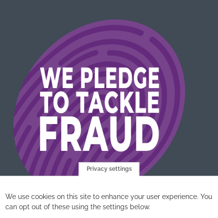
Privacy settings
We use cookies on this site to enhance your user experience. You
can opt out of these using the settings below.