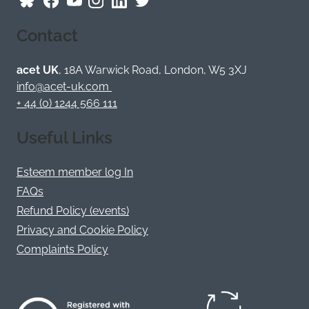
Follow
Follow
Follow
Follow
Visit
Follow
ACET
ACET
ACET
ACET
ACET
ACET
Contact
on
on
on
on
on
on
Bluesky
Facebook
YouTube
Instagram
LinkedIn
Twitter
/
acet UK
, 18A Warwick Road, London, W5 3XJ
X
info@acet-uk.com
+ 44 (0) 1244 566 111
Useful Links
Esteem member log In
FAQs
Refund Policy (events)
Privacy and Cookie Policy
Complaints Policy