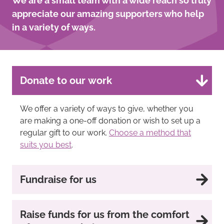
We are a small team with a wide reach so truly
appreciate our amazing supporters who help
in a variety of ways.
Donate to our work
We offer a variety of ways to give, whether you
are making a one-off donation or wish to set up a
regular gift to our work.
Choose a method that
suits you best
.
Fundraise for us
Raise funds for us from the comfort