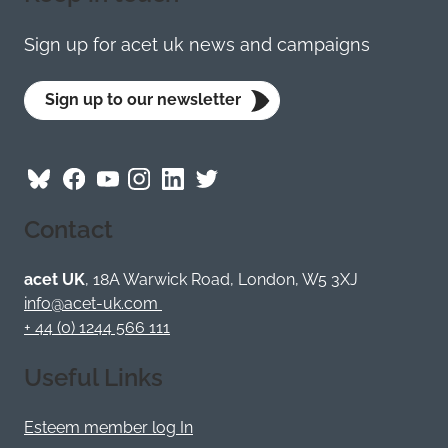
Sign up for acet uk news and campaigns
Sign up to our newsletter
Follow
Follow
Follow
Follow
Visit
Follow
ACET
ACET
ACET
ACET
ACET
ACET
Contact
on
on
on
on
on
on
Bluesky
Facebook
YouTube
Instagram
LinkedIn
Twitter
/
acet UK
, 18A Warwick Road, London, W5 3XJ
X
info@acet-uk.com
+ 44 (0) 1244 566 111
Useful Links
Esteem member log In