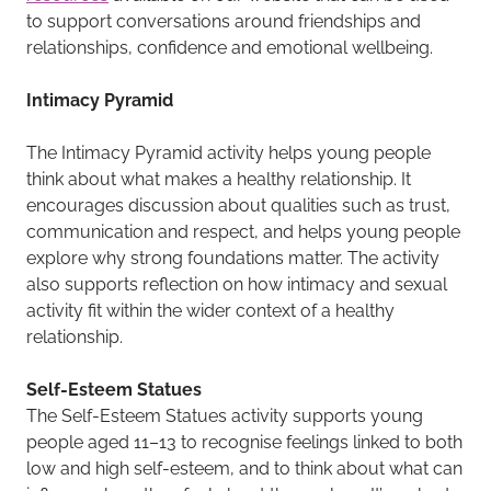
to support conversations around friendships and
relationships, confidence and emotional wellbeing.
Intimacy Pyramid
The Intimacy Pyramid activity helps young people
think about what makes a healthy relationship. It
encourages discussion about qualities such as trust,
communication and respect, and helps young people
explore why strong foundations matter. The activity
also supports reflection on how intimacy and sexual
activity fit within the wider context of a healthy
relationship.
Self-Esteem Statues
The Self-Esteem Statues activity supports young
people aged 11–13 to recognise feelings linked to both
low and high self-esteem, and to think about what can