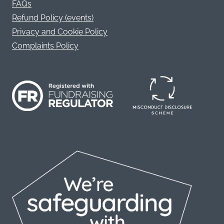
FAQs
Refund Policy (events)
Privacy and Cookie Policy
Complaints Policy