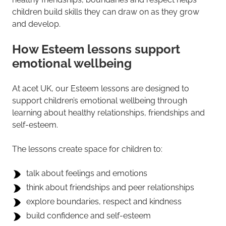
children build skills they can draw on as they grow
and develop.
How Esteem lessons support
emotional wellbeing
At acet UK, our Esteem lessons are designed to
support children’s emotional wellbeing through
learning about healthy relationships, friendships and
self-esteem.
The lessons create space for children to:
talk about feelings and emotions
think about friendships and peer relationships
explore boundaries, respect and kindness
build confidence and self-esteem