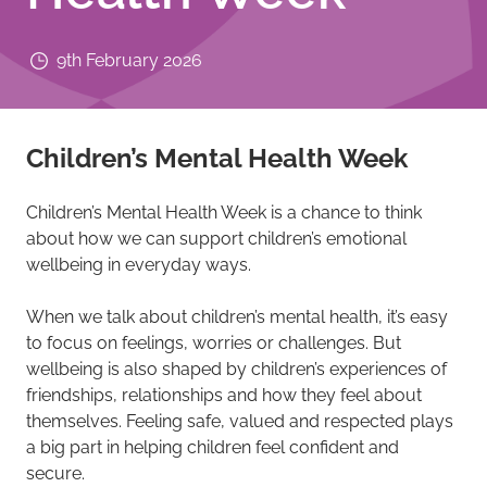
9th February 2026
Children’s Mental Health Week
Children’s Mental Health Week is a chance to think
about how we can support children’s emotional
wellbeing in everyday ways.
When we talk about children’s mental health, it’s easy
to focus on feelings, worries or challenges. But
wellbeing is also shaped by children’s experiences of
friendships, relationships and how they feel about
themselves. Feeling safe, valued and respected plays
a big part in helping children feel confident and
secure.