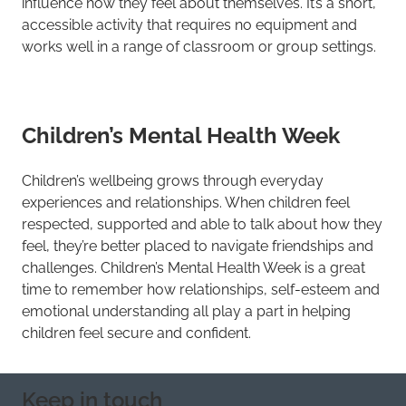
influence how they feel about themselves. It’s a short,
accessible activity that requires no equipment and
works well in a range of classroom or group settings.
Children’s Mental Health Week
Children’s wellbeing grows through everyday
experiences and relationships. When children feel
respected, supported and able to talk about how they
feel, they’re better placed to navigate friendships and
challenges. Children’s Mental Health Week is a great
time to remember how relationships, self-esteem and
emotional understanding all play a part in helping
children feel secure and confident.
Keep in touch