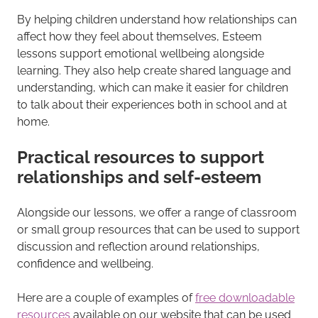
By helping children understand how relationships can
affect how they feel about themselves, Esteem
lessons support emotional wellbeing alongside
learning. They also help create shared language and
understanding, which can make it easier for children
to talk about their experiences both in school and at
home.
Practical resources to support
relationships and self-esteem
Alongside our lessons, we offer a range of classroom
or small group resources that can be used to support
discussion and reflection around relationships,
confidence and wellbeing.
Here are a couple of examples of
free downloadable
resources
available on our website that can be used