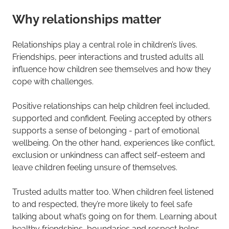
Why relationships matter
Relationships play a central role in children’s lives.
Friendships, peer interactions and trusted adults all
influence how children see themselves and how they
cope with challenges.
Positive relationships can help children feel included,
supported and confident. Feeling accepted by others
supports a sense of belonging - part of emotional
wellbeing. On the other hand, experiences like conflict,
exclusion or unkindness can affect self-esteem and
leave children feeling unsure of themselves.
Trusted adults matter too. When children feel listened
to and respected, they’re more likely to feel safe
talking about what’s going on for them. Learning about
healthy friendships, boundaries and respect helps