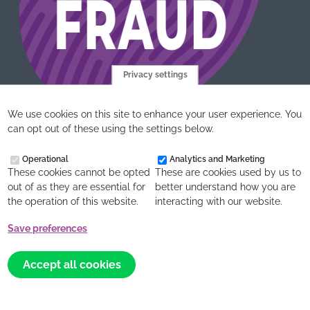
Privacy settings
We use cookies on this site to enhance your user experience. You
can opt out of these using the settings below.
Operational
Analytics and Marketing
These cookies cannot be opted
These are cookies used by us to
out of as they are essential for
better understand how you are
the operation of this website.
interacting with our website.
acet UK is the working name of AIDS CARE EDUCATION
Save preferences
AND TRAINING, Company number (England and Wales)
Withdraw
2245302, Charity number 299293
consent
Accept all cookies
Website design, development and support by
Northbridge
Digital
and