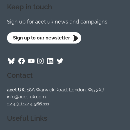
Keep in touch
Sign up for acet uk news and campaigns
Sign up to our newsletter
Follow
Follow
Follow
Follow
Visit
Follow
ACET
ACET
ACET
ACET
ACET
ACET
Contact
on
on
on
on
on
on
Bluesky
Facebook
YouTube
Instagram
LinkedIn
Twitter
/
acet UK
, 18A Warwick Road, London, W5 3XJ
X
info@acet-uk.com
+ 44 (0) 1244 566 111
Useful Links