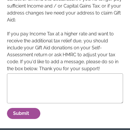
sufficient Income and / or Capital Gains Tax; or if your
address changes (we need your address to claim Gift
Aid).
If you pay Income Tax at a higher rate and want to
receive the additional tax relief due, you should
include your Gift Aid donations on your Self-
Assessment return or ask HMRC to adjust your tax
code. If you'd like to add a message, please do so in
the box below. Thank you for your support!