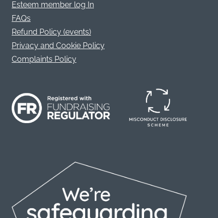
Esteem member log In
FAQs
Refund Policy (events)
Privacy and Cookie Policy
Complaints Policy