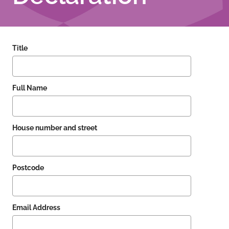
Title
Full Name
House number and street
Postcode
Email Address