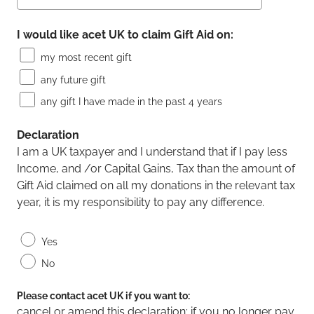
I would like acet UK to claim Gift Aid on:
my most recent gift
any future gift
any gift I have made in the past 4 years
Declaration
I am a UK taxpayer and I understand that if I pay less
Income, and /or Capital Gains, Tax than the amount of
Gift Aid claimed on all my donations in the relevant tax
year, it is my responsibility to pay any difference.
Yes
No
Please contact acet UK if you want to:
cancel or amend this declaration; if you no longer pay