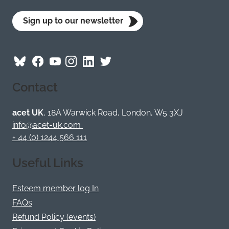
Sign up to our newsletter
Follow
Follow
Follow
Follow
Visit
Follow
ACET
ACET
ACET
ACET
ACET
ACET
Contact
on
on
on
on
on
on
Bluesky
Facebook
YouTube
Instagram
LinkedIn
Twitter
/
acet UK
, 18A Warwick Road, London, W5 3XJ
X
info@acet-uk.com
+ 44 (0) 1244 566 111
Useful Links
Esteem member log In
FAQs
Refund Policy (events)