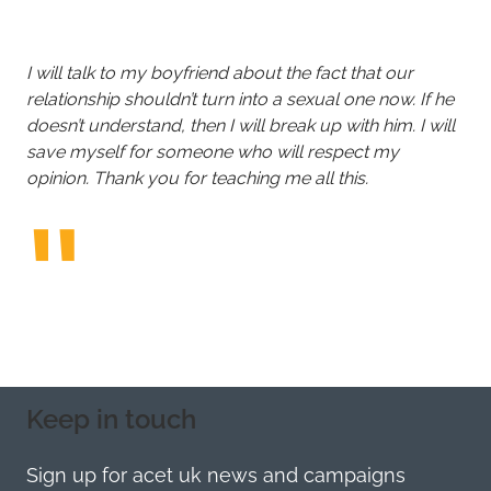
I will talk to my boyfriend about the fact that our
relationship shouldn’t turn into a sexual one now. If he
doesn’t understand, then I will break up with him. I will
save myself for someone who will respect my
opinion. Thank you for teaching me all this.
Keep in touch
Sign up for acet uk news and campaigns