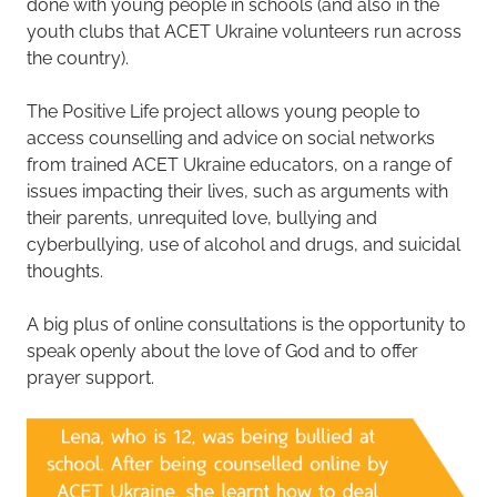
done with young people in schools (and also in the
youth clubs that ACET Ukraine volunteers run across
the country).
The Positive Life project allows young people to
access counselling and advice on social networks
from trained ACET Ukraine educators, on a range of
issues impacting their lives, such as arguments with
their parents, unrequited love, bullying and
cyberbullying, use of alcohol and drugs, and suicidal
thoughts.
A big plus of online consultations is the opportunity to
speak openly about the love of God and to offer
prayer support.