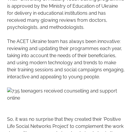
is approved by the Ministry of Education of Ukraine
for delivery in educational institutions and has
received many glowing reviews from doctors,
psychologists, and methodologists.
The ACET Ukraine team has always been innovative:
reviewing and updating their programmes each year,
taking into account the needs of their beneficiaries,
and using modern technology and trends to make
their training sessions and social campaigns engaging,
interactive and appealing to young people.
So, it was no surprise that they created their ‘Positive
Life Social Networks Project’ to complement the work