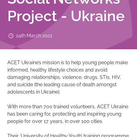
Project - Ukraine
24th March 2021
ACET Ukraine’s mission is to help young people make
informed, healthy lifestyle choices and avoid
damaging relationships, violence, drugs, STIs, HIV,
and suicide (the leading cause of death amongst
adolescents in Ukraine).
With more than 700 trained volunteers, ACET Ukraine
has been caring for, protecting and inspiring young
people for over 17 years, in over 100 cities.
Their ‘University of Healthy Youth’ training programme