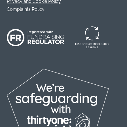
Privacy and Cookie Policy
Complaints Policy