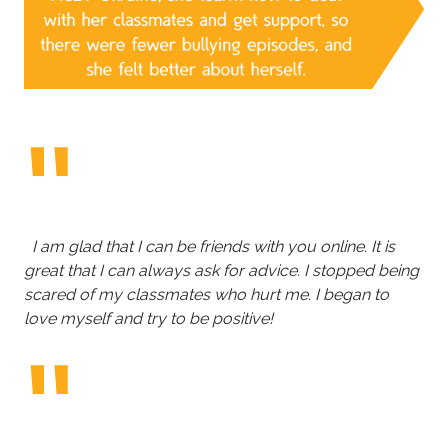
I am glad that I can be friends with you online. It is
great that I can always ask for advice. I stopped being
scared of my classmates who hurt me. I began to
love myself and try to be positive!