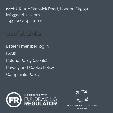
Bluesky
Facebook
YouTube
Instagram
LinkedIn
Twitter
/
acet UK
, 18A Warwick Road, London, W5 3XJ
X
info@acet-uk.com
+ 44 (0) 1244 566 111
Useful Links
Esteem member log In
FAQs
Refund Policy (events)
Privacy and Cookie Policy
Complaints Policy