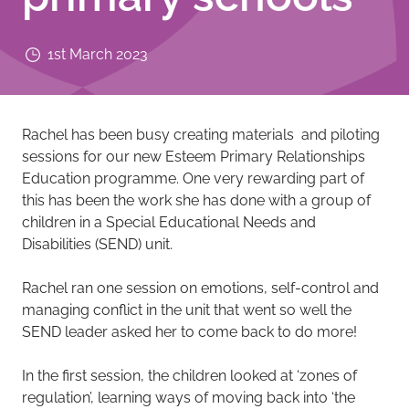
1st March 2023
Rachel has been busy creating materials and piloting
sessions for our new Esteem Primary Relationships
Education programme. One very rewarding part of
this has been the work she has done with a group of
children in a Special Educational Needs and
Disabilities (SEND) unit.
Rachel ran one session on emotions, self-control and
managing conflict in the unit that went so well the
SEND leader asked her to come back to do more!
In the first session, the children looked at ‘zones of
regulation’, learning ways of moving back into ‘the