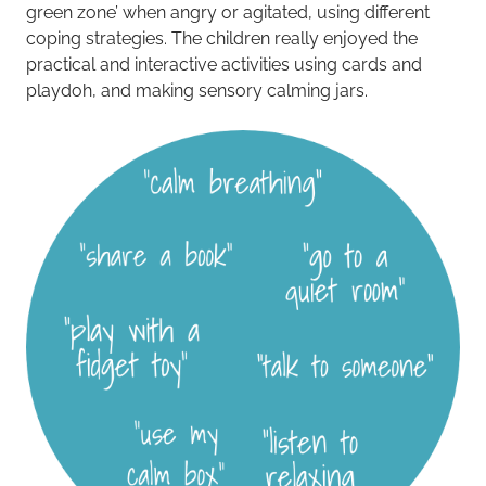
green zone’ when angry or agitated, using different
coping strategies. The children really enjoyed the
practical and interactive activities using cards and
playdoh, and making sensory calming jars.