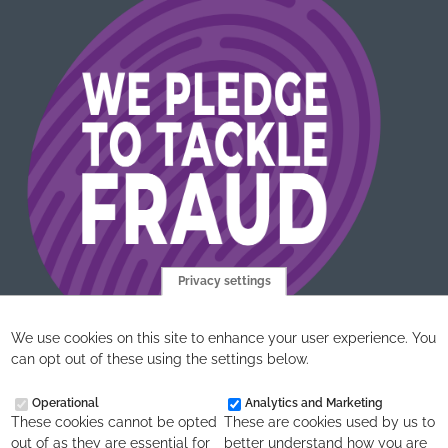
Privacy settings
We use cookies on this site to enhance your user experience. You
can opt out of these using the settings below.
Operational
Analytics and Marketing
These cookies cannot be opted
These are cookies used by us to
out of as they are essential for
better understand how you are