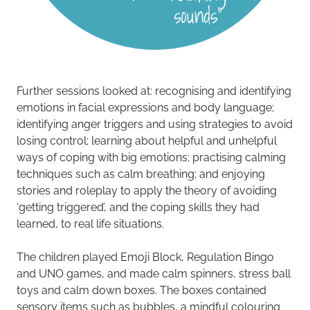
Further sessions looked at: recognising and identifying
emotions in facial expressions and body language;
identifying anger triggers and using strategies to avoid
losing control; learning about helpful and unhelpful
ways of coping with big emotions; practising calming
techniques such as calm breathing; and enjoying
stories and roleplay to apply the theory of avoiding
‘getting triggered’, and the coping skills they had
learned, to real life situations.
The children played Emoji Block, Regulation Bingo
and UNO games, and made calm spinners, stress ball
toys and calm down boxes. The boxes contained
sensory items such as bubbles, a mindful colouring