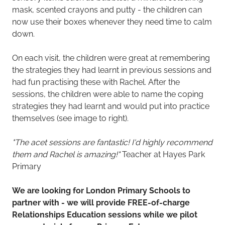
mask, scented crayons and putty - the children can
now use their boxes whenever they need time to calm
down.
On each visit, the children were great at remembering
the strategies they had learnt in previous sessions and
had fun practising these with Rachel. After the
sessions, the children were able to name the coping
strategies they had learnt and would put into practice
themselves (see image to right).
"The acet sessions are fantastic! I'd highly recommend
them and Rachel is amazing!"
Teacher at Hayes Park
Primary
We are looking for London Primary Schools to
partner with - we will provide FREE-of-charge
Relationships Education sessions while we pilot