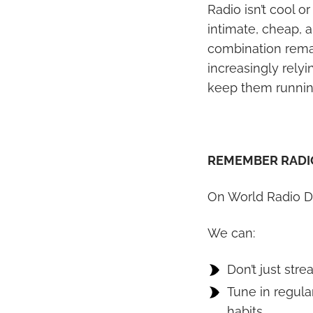
Radio isn’t cool o
intimate, cheap, a
combination remain
increasingly relyi
keep them runnin
REMEMBER RADI
On World Radio D
We can:
Don’t just stre
Tune in regula
habits.