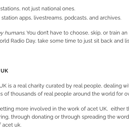
 stations, not just national ones.
station apps, livestreams, podcasts, and archives.
by humans
. You don’t have to choose, skip, or train an
 World Radio Day, take some time to just sit back and li
 UK
 UK is a real charity curated by real people, dealing wi
es of thousands of real people around the world for o
etting more involved in the work of acet UK, either 
ing, through donating or through spreading the word
 acet uk.