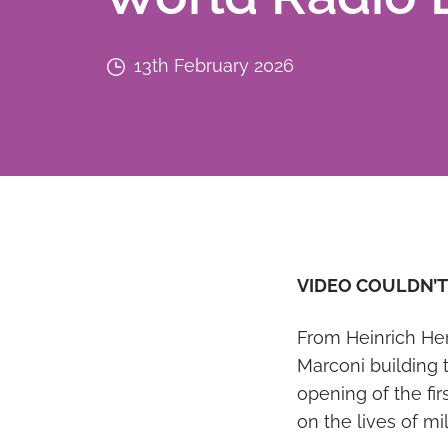
13th February 2026
VIDEO COULDN’T
From Heinrich Her
Marconi building 
opening of the fi
on the lives of mi