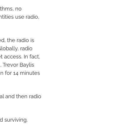
ithms, no
ities use radio,
, the radio is
lobally, radio
 access. In fact,
 Trevor Baylis
an for 14 minutes
al and then radio
d surviving.