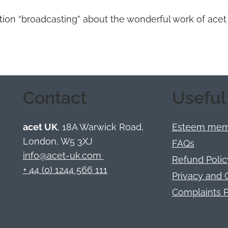
tation “broadcasting” about the wonderful work of acet
Contact
Useful
acet UK
, 18A Warwick Road,
Esteem memb
London, W5 3XJ
FAQs
info@acet-uk.com
Refund Polic
+ 44 (0) 1244 566 111
Privacy and 
Complaints P