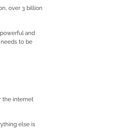
, over 3 billion
a powerful and
d needs to be
or the internet
ything else is