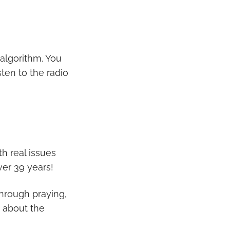
 algorithm. You
sten to the radio
th real issues
ver 39 years!
through praying,
 about the