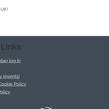
 UK!
 Links
er log In
y (events)
Cookie Policy
olicy