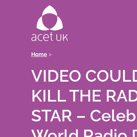
Skip
to
main
content
Breadcrumb
Home
VIDEO COUL
KILL THE RA
STAR – Celeb
World Radio 