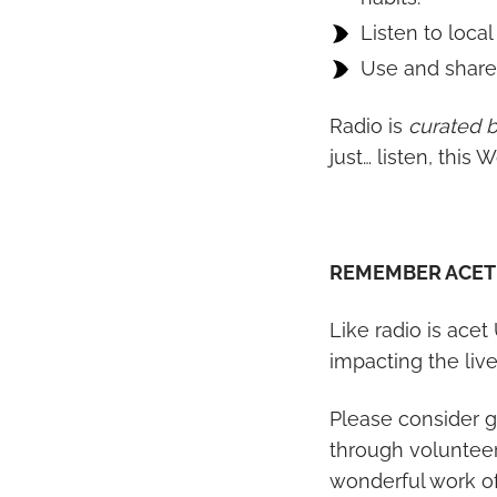
Listen to local
Use and share 
Radio is
curated 
just… listen, this
REMEMBER ACET
Like radio is acet
impacting the liv
Please consider g
through volunteer
wonderful work of