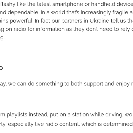
r flashy like the latest smartphone or handheld device, b
nd dependable. In a world that’s increasingly fragile a
s powerful. In fact our partners in Ukraine tell us th
ng on radio for information as they don’t need to rely o
g.
O
ay, we can do something to both support and enjoy 
am playlists instead, put on a station while driving, wo
rly, especially live radio content, which is determined