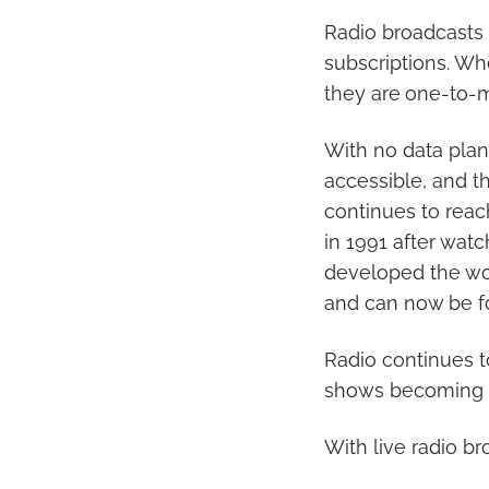
Radio broadcasts
subscriptions. Wh
they are
one-to-m
With no data plan
accessible, and th
continues to reach
in 1991 after wat
developed the worl
and can now be f
Radio continues t
shows becoming 
With live radio b