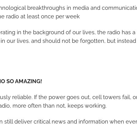
hnological breakthroughs in media and communication
the radio at least once per week
erating in the background of our lives, the radio has 
in our lives. and should not be forgotten, but instea
O SO AMAZING!
ulously reliable. If the power goes out, cell towers fail, 
 radio, more often than not, keeps working.
n still deliver critical news and information when ever