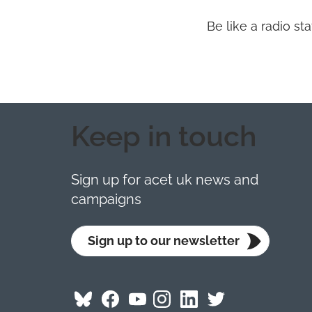
Be like a radio s
Keep in touch
Sign up for acet uk news and
campaigns
Sign up to our newsletter
Follow
Follow
Follow
Follow
Visit
Follow