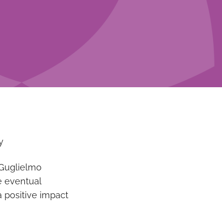
y
o Guglielmo
e eventual
a positive impact