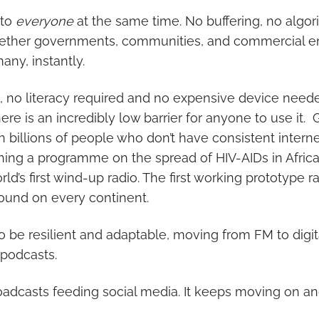
 to
everyone
at the same time. No buffering, no algor
ether governments, communities, and commercial ent
any, instantly.
, no literacy required and no expensive device needed
ere is an incredibly low barrier for anyone to use it. G
 billions of people who don’t have consistent internet
ching a programme on the spread of HIV-AIDs in Africa,
d’s first wind-up radio. The first working prototype r
ound on every continent.
o be resilient and adaptable, moving from FM to digit
podcasts.
roadcasts feeding social media. It keeps moving on an