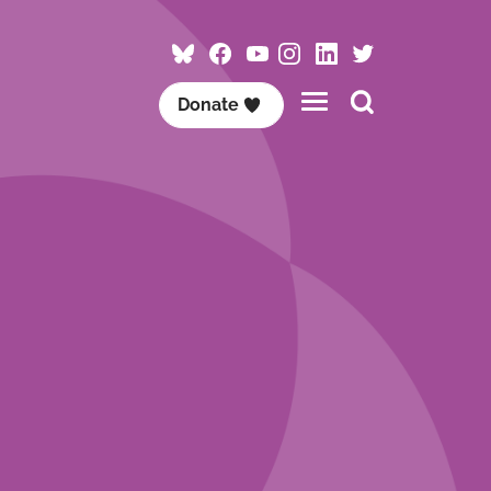
Follow
Follow
Follow
Follow
Visit
Follow
ACET
ACET
ACET
ACET
ACET
ACET
Search
Donate
on
on
on
on
on
on
this
Bluesky
Facebook
YouTube
Instagram
LinkedIn
Twitter
site
/
X