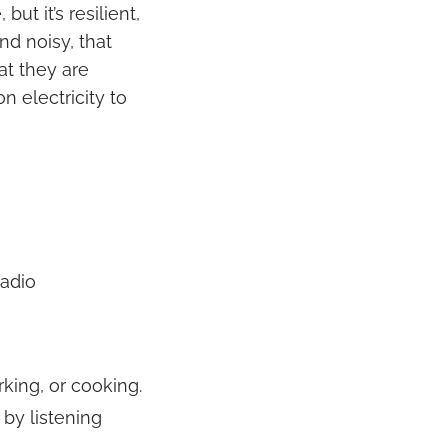
ut it’s resilient,
nd noisy, that
at they are
n electricity to
radio
rking, or cooking.
 by listening