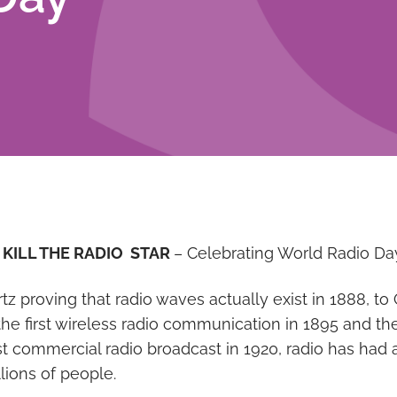
 KILL THE RADIO STAR
– Celebrating World Radio Da
tz proving that radio waves actually exist in 1888, t
the first wireless radio communication in 1895 and th
rst commercial radio broadcast in 1920, radio has had 
llions of people.