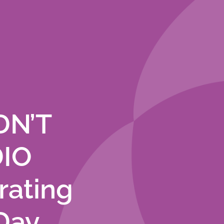
DN’T
DIO
rating
Day