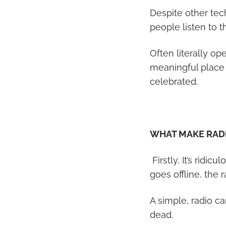
Despite other tec
people listen to 
Often literally op
meaningful place 
celebrated.
WHAT MAKE RADI
Firstly, It’s ridic
goes offline, the
A simple, radio ca
dead.