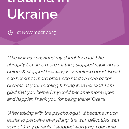
Ukraine
1st November 2025
“The war has changed my daughter a lot. She
abruptly became more mature, stopped rejoicing as
before & stopped believing in something good. Now I
see her smile more often, she made a map of her
dreams at your meeting & hung it on her wall. I am
glad that you helped my child become more open
and happier. Thank you for being there!"​
Osana
“After talking with the psychologist, it became much
easier to perceive everything: the war, difficulties with
school & my parents. I stopped worrying, I became