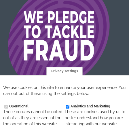
Privacy settings
We use cookies on this site to enhance your user experience. You
can opt out of these using the settings below.
Operational
Analytics and Marketing
These cookies cannot be opted
These are cookies used by us to
out of as they are essential for
better understand how you are
the operation of this website.
interacting with our website.