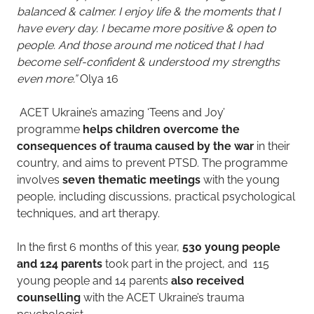
balanced & calmer. I enjoy life & the moments that I
have every day. I became more positive & open to
people. And those around me noticed that I had
become self-confident & understood my strengths
even more.” ​
Olya 16
ACET Ukraine’s amazing ‘Teens and Joy’
programme
helps children overcome the
consequences of trauma caused by the war
in their
country, and aims to prevent PTSD. The programme
involves
seven thematic meetings
with the young
people, including discussions, practical psychological
techniques, and art therapy.
In the first 6 months of this year,
530 young people
and 124 parents
took part in the project, and 115
young people and 14 parents
also received
counselling
with the ACET Ukraine’s trauma