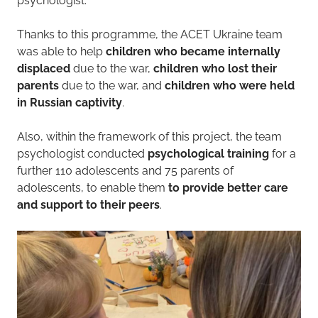
psychologist.​
Thanks to this programme, the ACET Ukraine team
was able to help
children who became internally
displaced
due to the war,
children who lost their
parents
due to the war, and
children who were held
in Russian captivity
.
Also, within the framework of this project, the team
psychologist conducted
psychological training
for a
further 110 adolescents and 75 parents of
adolescents, to enable them
to provide better care
and support to their peers
.