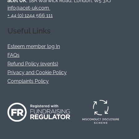
acet UK
, 18A Warwick Road, London, W5 3XJ
X
info@acet-uk.com
+ 44 (0) 1244 566 111
Useful Links
Esteem member log In
FAQs
Refund Policy (events)
Privacy and Cookie Policy
Complaints Policy