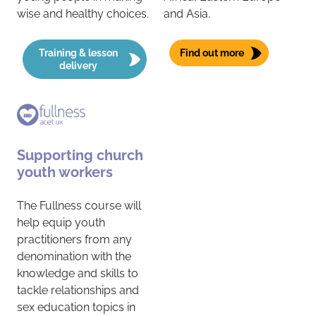
wise and healthy choices.
and Asia.
Training & lesson
Find out more
delivery
Supporting church
youth workers
The Fullness course will
help equip youth
practitioners from any
denomination with the
knowledge and skills to
tackle relationships and
sex education topics in