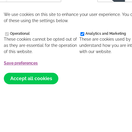
We use cookies on this site to enhance your user experience. You 
of these using the settings below.
Salt & Light July 2026
Operational
Analytics and Marketing
These cookies cannot be opted out of
These are cookies used by 
Read more
as they are essential for the operation
understand how you are int
of this website.
with our website.
Save preferences
Withdraw
consent
Accept all cookies