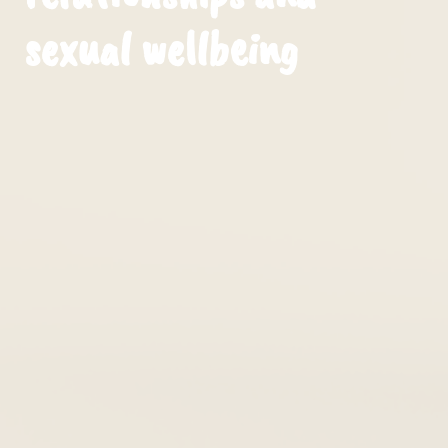
sexual wellbeing