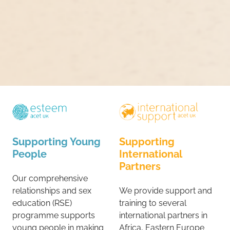
Supporting Young
Supporting
People
International
Partners
Our comprehensive
relationships and sex
We provide support and
education (RSE)
training to several
programme supports
international partners in
young people in making
Africa, Eastern Europe