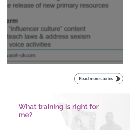
Read more stories
What training is right for
me?