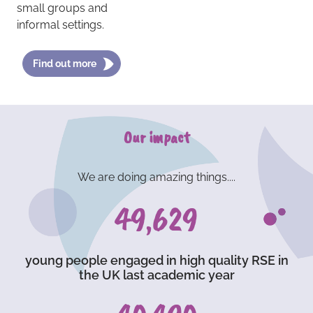
small groups and
informal settings.
Find out more
Our impact
We are doing amazing things....
73,236
young people engaged in high quality RSE in
the UK last academic year