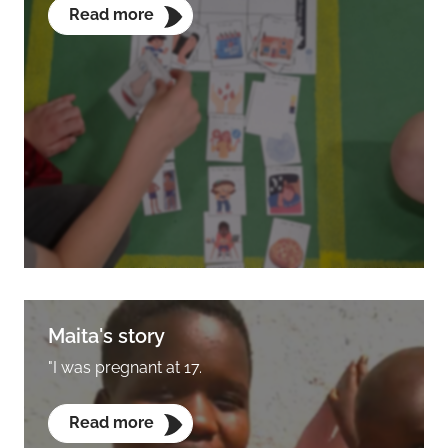
Read more
Maita's story
"I was pregnant at 17.
Read more