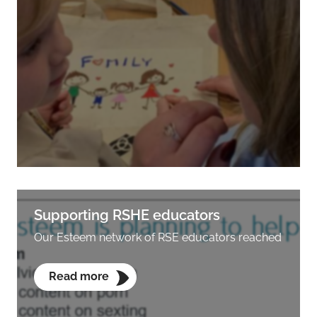
Supporting RSHE educators
Our Esteem network of RSE educators reached
Read more