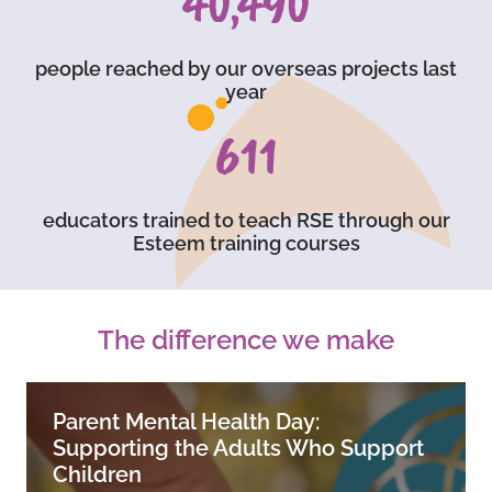
59,750
people reached by our overseas projects last
year
903
educators trained to teach RSE through our
Esteem training courses
The difference we make
Parent Mental Health Day:
Supporting the Adults Who Support
Children