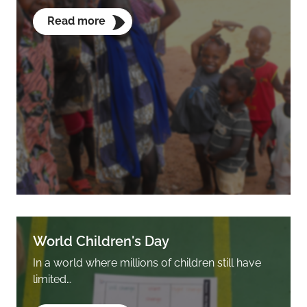
Read more
World Children's Day
In a world where millions of children still have
limited…