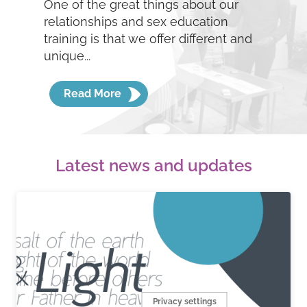
One of the great things about our
relationships and sex education
training is that we offer different and
unique...
Read More
Latest news and updates
Privacy settings