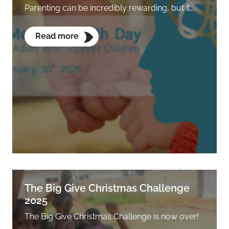
Parenting can be incredibly rewarding, but it…
Read more
The Big Give Christmas Challenge
2025
The Big Give Christmas Challenge is now over!