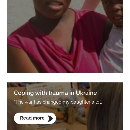
Coping with trauma in Ukraine
“The war has changed my daughter a lot.
Read more